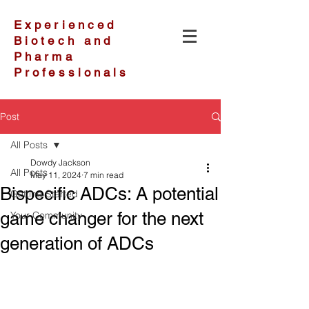
Experienced
Biotech and
Pharma
Professionals
Post
All Posts
Dowdy Jackson
All Posts
May 11, 2024
7 min read
Bispecific ADCs: A potential
Getting Started
game changer for the next
Your Community
generation of ADCs