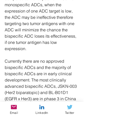
monospecific ADCs, when the 
expression of one ADC target is low, 
the ADC may be ineffective therefore 
targeting two tumor antigens with one 
ADC will minimize the chance the 
bispecific ADC loses its effectiveness, 
if one tumor antigen has low 
expression.
Currently there are no approved 
bispecific ADCs and the majority of 
bispecific ADCs are in early clinical 
development. The most clinically 
advanced bispecific ADCs, JSKN-003 
(Her2 biparatopic) and BL-B01D1 
(EGFR x Her3) are in phase 3 in China 
and in early clinical development in 
the US. It will be interesting to see if 
Email
LinkedIn
Twitter