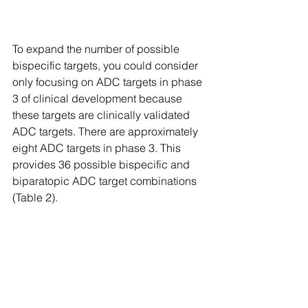
To expand the number of possible 
bispecific targets, you could consider 
only focusing on ADC targets in phase 
3 of clinical development because 
these targets are clinically validated 
ADC targets. There are approximately 
eight ADC targets in phase 3. This 
provides 36 possible bispecific and 
biparatopic ADC target combinations 
(Table 2).