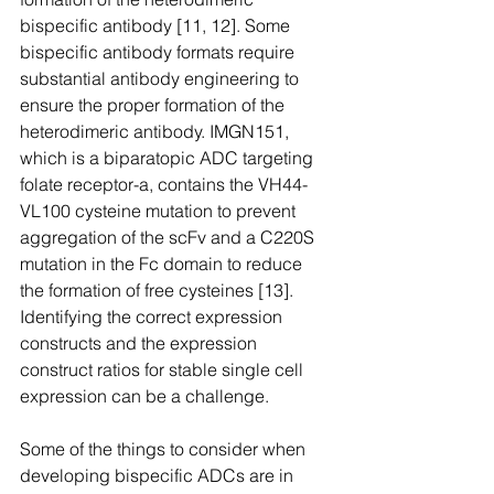
bispecific antibody [11, 12]. Some 
bispecific antibody formats require 
substantial antibody engineering to 
ensure the proper formation of the 
heterodimeric antibody. IMGN151, 
which is a biparatopic ADC targeting 
folate receptor-a, contains the VH44-
VL100 cysteine mutation to prevent 
aggregation of the scFv and a C220S 
mutation in the Fc domain to reduce 
the formation of free cysteines [13]. 
Identifying the correct expression 
constructs and the expression 
construct ratios for stable single cell 
expression can be a challenge.
Some of the things to consider when 
developing bispecific ADCs are in 