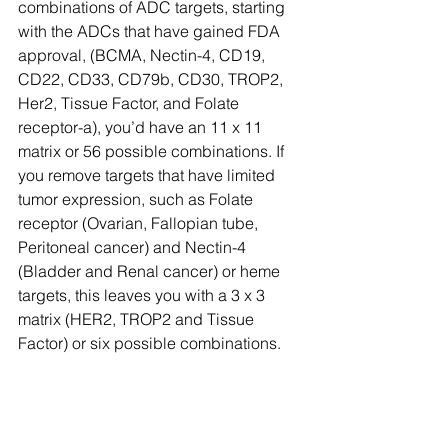
combinations of ADC targets, starting 
with the ADCs that have gained FDA 
approval, (BCMA, Nectin-4, CD19, 
CD22, CD33, CD79b, CD30, TROP2, 
Her2, Tissue Factor, and Folate 
receptor-a), you’d have an 11 x 11 
matrix or 56 possible combinations. If 
you remove targets that have limited 
tumor expression, such as Folate 
receptor (Ovarian, Fallopian tube, 
Peritoneal cancer) and Nectin-4 
(Bladder and Renal cancer) or heme 
targets, this leaves you with a 3 x 3 
matrix (HER2, TROP2 and Tissue 
Factor) or six possible combinations.