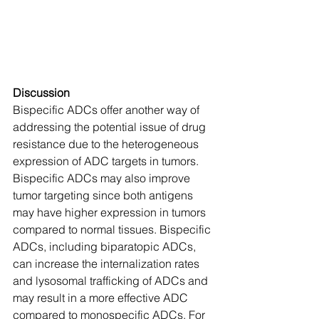
Discussion
Bispecific ADCs offer another way of 
addressing the potential issue of drug 
resistance due to the heterogeneous 
expression of ADC targets in tumors. 
Bispecific ADCs may also improve 
tumor targeting since both antigens 
may have higher expression in tumors 
compared to normal tissues. Bispecific 
ADCs, including biparatopic ADCs, 
can increase the internalization rates 
and lysosomal trafficking of ADCs and 
may result in a more effective ADC 
compared to monospecific ADCs. For 