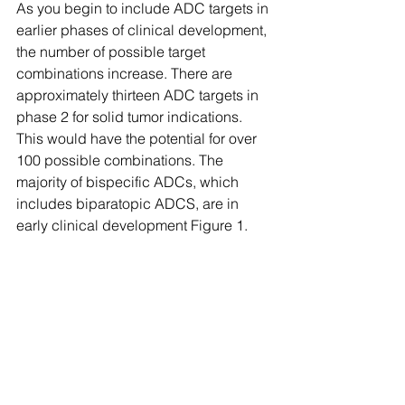
As you begin to include ADC targets in 
earlier phases of clinical development, 
the number of possible target 
combinations increase. There are 
approximately thirteen ADC targets in 
phase 2 for solid tumor indications. 
This would have the potential for over 
100 possible combinations. The 
majority of bispecific ADCs, which 
includes biparatopic ADCS, are in 
early clinical development Figure 1.