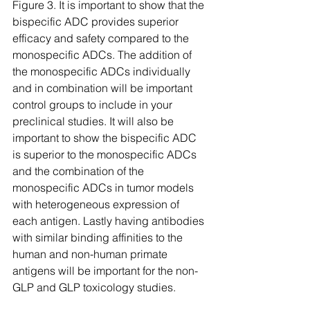
Figure 3. It is important to show that the 
bispecific ADC provides superior 
efficacy and safety compared to the 
monospecific ADCs. The addition of 
the monospecific ADCs individually 
and in combination will be important 
control groups to include in your 
preclinical studies. It will also be 
important to show the bispecific ADC 
is superior to the monospecific ADCs 
and the combination of the 
monospecific ADCs in tumor models 
with heterogeneous expression of 
each antigen. Lastly having antibodies 
with similar binding affinities to the 
human and non-human primate 
antigens will be important for the non-
GLP and GLP toxicology studies.