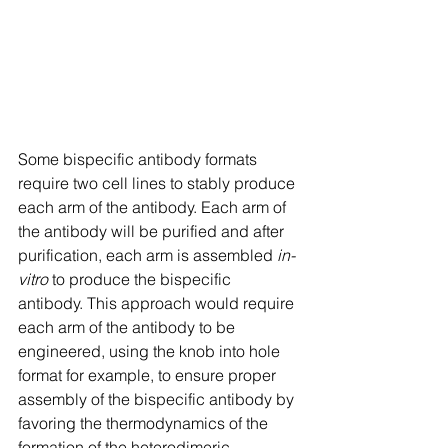
Some bispecific antibody formats 
require two cell lines to stably produce 
each arm of the antibody. Each arm of 
the antibody will be purified and after 
purification, each arm is assembled 
in-
vitro
 to produce the bispecific 
antibody. This approach would require 
each arm of the antibody to be 
engineered, using the knob into hole 
format for example, to ensure proper 
assembly of the bispecific antibody by 
favoring the thermodynamics of the 
formation of the heterodimeric 