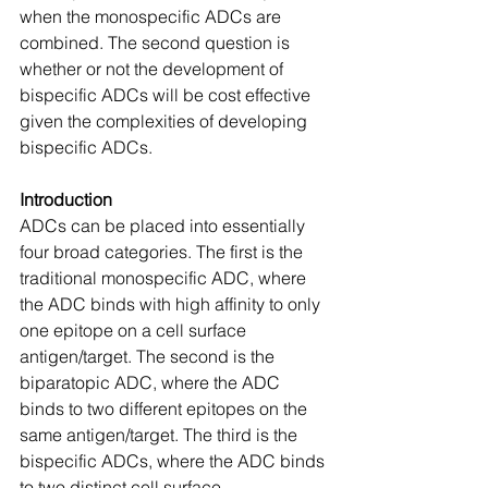
when the monospecific ADCs are 
combined. The second question is 
whether or not the development of 
bispecific ADCs will be cost effective 
given the complexities of developing 
bispecific ADCs.
Introduction
ADCs can be placed into essentially 
four broad categories. The first is the 
traditional monospecific ADC, where 
the ADC binds with high affinity to only 
one epitope on a cell surface 
antigen/target. The second is the 
biparatopic ADC, where the ADC 
binds to two different epitopes on the 
same antigen/target. The third is the 
bispecific ADCs, where the ADC binds 
to two distinct cell surface 