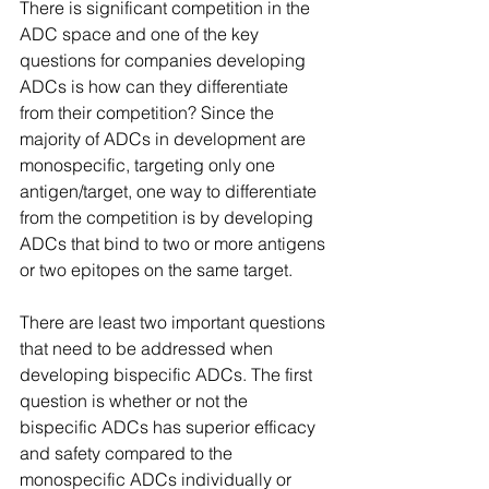
There is significant competition in the 
ADC space and one of the key 
questions for companies developing 
ADCs is how can they differentiate 
from their competition? Since the 
majority of ADCs in development are 
monospecific, targeting only one 
antigen/target, one way to differentiate 
from the competition is by developing 
ADCs that bind to two or more antigens 
or two epitopes on the same target.
There are least two important questions 
that need to be addressed when 
developing bispecific ADCs. The first 
question is whether or not the 
bispecific ADCs has superior efficacy 
and safety compared to the 
monospecific ADCs individually or 