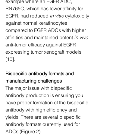
example where an EGFR ADC, 
RN765C, which has lower affinity for 
EGFR, had reduced 
in vitro
 cytotoxicity 
against normal keratinocytes 
compared to EGFR ADCs with higher 
affinities and maintained potent 
in vivo
anti-tumor efficacy against EGFR 
expressing tumor xenograft models 
[10].  
Bispecific antibody formats and 
manufacturing challenges
The major issue with bispecific 
antibody production is ensuring you 
have proper formation of the bispecific 
antibody with high efficiency and 
yields. There are several bispecific 
antibody formats currently used for 
ADCs (Figure 2).