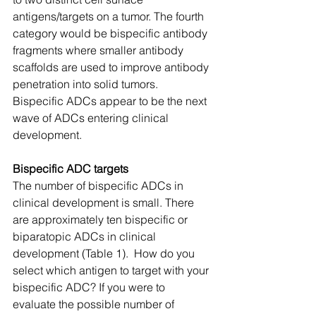
antigens/targets on a tumor. The fourth 
category would be bispecific antibody 
fragments where smaller antibody 
scaffolds are used to improve antibody 
penetration into solid tumors. 
Bispecific ADCs appear to be the next 
wave of ADCs entering clinical 
development.
Bispecific ADC targets
The number of bispecific ADCs in 
clinical development is small. There 
are approximately ten bispecific or 
biparatopic ADCs in clinical 
development (Table 1).  How do you 
select which antigen to target with your 
bispecific ADC? If you were to 
evaluate the possible number of 