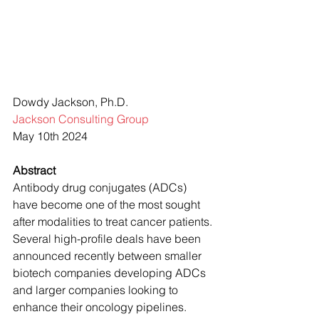
Dowdy Jackson, Ph.D.
Jackson Consulting Group
May 10th 2024
Abstract
Antibody drug conjugates (ADCs) 
have become one of the most sought 
after modalities to treat cancer patients. 
Several high-profile deals have been 
announced recently between smaller 
biotech companies developing ADCs 
and larger companies looking to 
enhance their oncology pipelines. 