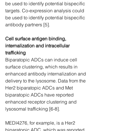
be used to identify potential bispecific 
targets. Co-expression analysis could 
be used to identify potential bispecific 
antibody partners [5].
Cell surface antigen binding, 
internalization and intracellular 
trafficking
Biparatopic ADCs can induce cell 
surface clustering, which results in 
enhanced antibody internalization and 
delivery to the lysosome. Data from the 
Her2 biparatopic ADCs and Met 
biparatopic ADCs have reported 
enhanced receptor clustering and 
lysosomal trafficking [6-8].
MEDI4276, for example, is a Her2 
biparatopic ADC, which was reported 