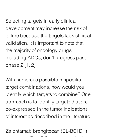
Selecting targets in early clinical 
development may increase the risk of 
failure because the targets lack clinical 
validation. It is important to note that 
the majority of oncology drugs, 
including ADCs, don’t progress past 
phase 2 [1, 2].
With numerous possible bispecific 
target combinations, how would you 
identify which targets to combine? One 
approach is to identify targets that are 
co-expressed in the tumor indications 
of interest as described in the literature.
Zalontamab brengitecan (BL-B01D1) 