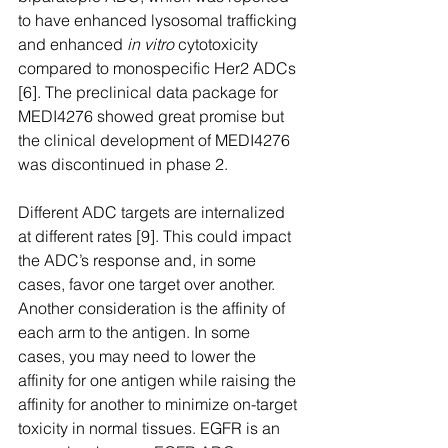
to have enhanced lysosomal trafficking 
and enhanced 
in vitro
 cytotoxicity 
compared to monospecific Her2 ADCs 
[6]. The preclinical data package for 
MEDI4276 showed great promise but 
the clinical development of MEDI4276 
was discontinued in phase 2.
Different ADC targets are internalized 
at different rates [9]. This could impact 
the ADC’s response and, in some 
cases, favor one target over another. 
Another consideration is the affinity of 
each arm to the antigen. In some 
cases, you may need to lower the 
affinity for one antigen while raising the 
affinity for another to minimize on-target 
toxicity in normal tissues. EGFR is an 