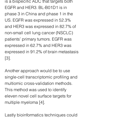
is a bispecific ADC that targets both 
EGFR and HER3. BL-B01D1 is in 
phase 3 in China and phase 1 in the 
US. EGFR was expressed in 52.3% 
and HER3 was expressed in 82.7% of 
non-small cell lung cancer (NSCLC) 
patients’ primary tumors. EGFR was 
expressed in 62.7% and HER3 was 
expressed in 91.2% of brain metastasis 
[3].
Another approach would be to use 
single-cell transcriptomic profiling and 
multiomic cross-validation methods. 
This method was used to identify 
eleven novel cell surface targets for 
multiple myeloma [4].
Lastly bioinformatics techniques could 