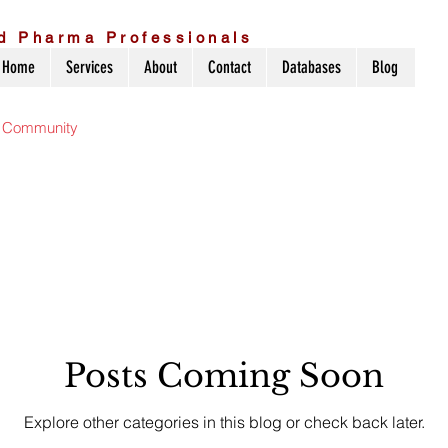
d Pharma Professionals
Home
Services
About
Contact
Databases
Blog
r Community
Posts Coming Soon
Explore other categories in this blog or check back later.