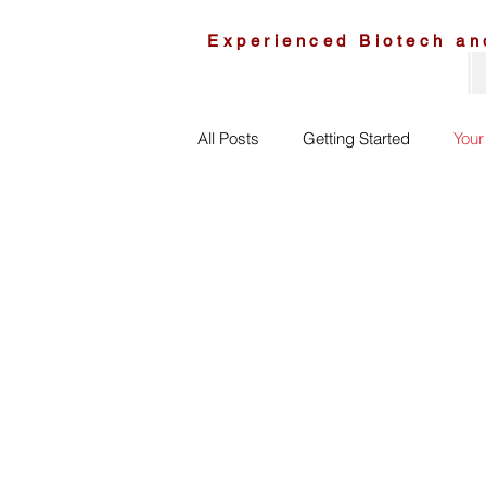
Experienced Biotech an
All Posts
Getting Started
You