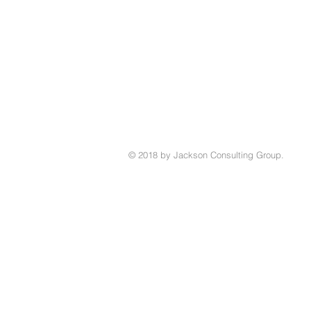
© 2018 by Jackson Consulting Group.