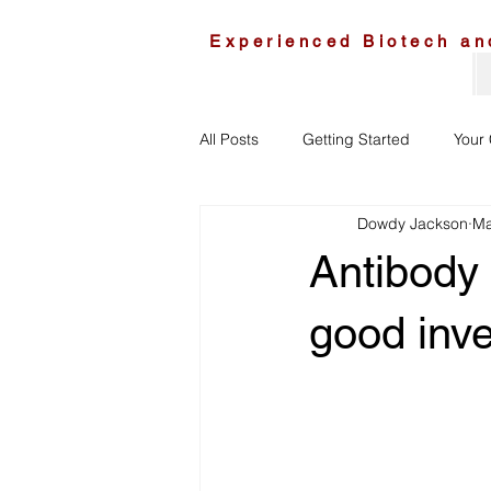
Experienced Biotech an
All Posts
Getting Started
Your
Dowdy Jackson
Ma
Antibody
good inv