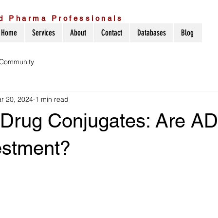
d Pharma Professionals
Home
Services
About
Contact
Databases
Blog
 Community
r 20, 2024
1 min read
 Drug Conjugates: Are A
estment?