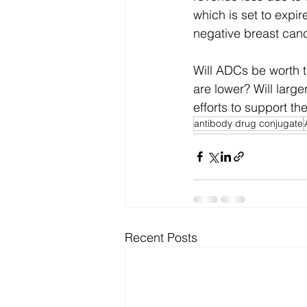
which is set to expi
negative breast canc
Will ADCs be worth t
are lower? Will larg
efforts to support the
antibody drug conjugate
Recent Posts