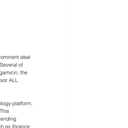
rominent deal 
 Several of 
gamicin, the 
rsor ALL 
logy platform, 
This 
pending 
ch as Ibrance, 