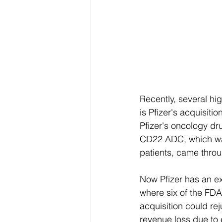
Recently, several h
is Pfizer's acquisitio
Pfizer's oncology d
CD22 ADC, which was
patients, came throu
Now Pfizer has an e
where six of the FDA
acquisition could re
revenue loss due to 