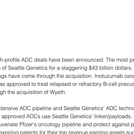
igh-profile ADC deals have been announced. The most p
n of Seattle Genetics for a staggering $43 billion dollars.
rugs have come through the acquisition. Inotuzumab ozo
 approved to treat relapsed or refractory B-cell precu
gh the acquisition of Wyeth.
xtensive ADC pipeline and Seattle Genetics' ADC techno
 approved ADCs use Seattle Genetics' linker/payloads. 
juvenate Pfizer's oncology pipeline and protect against 
expiring patents for their top revenue earning assets su