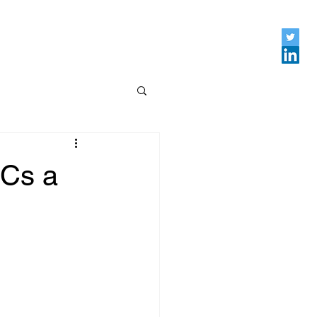
DCs a