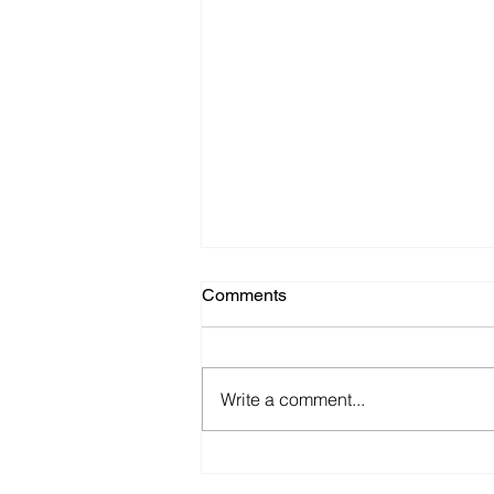
Comments
Write a comment...
The Consequences of
Withdrawing Oncology Drugs