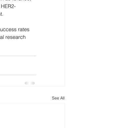
d HER2-
t.
success rates 
al research 
See All