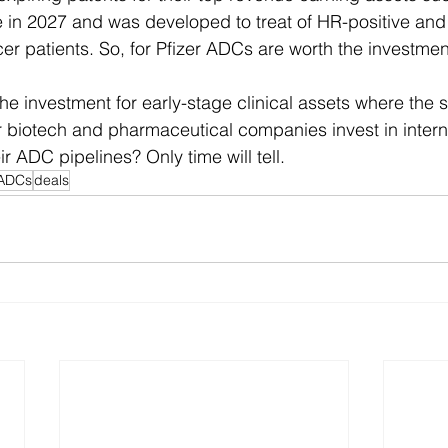
re in 2027 and was developed to treat of HR-positive an
er patients. So, for Pfizer ADCs are worth the investmen
he investment for early-stage clinical assets where the 
er biotech and pharmaceutical companies invest in intern
ir ADC pipelines? Only time will tell.
ADCs
deals